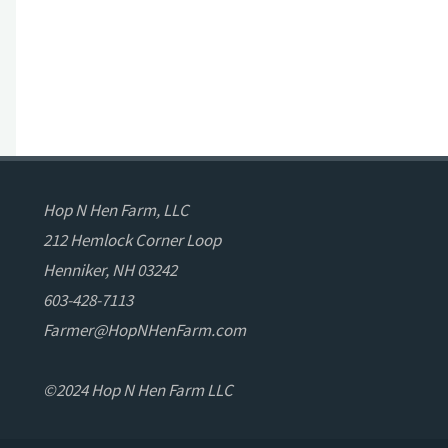
Hop N Hen Farm, LLC
212 Hemlock Corner Loop
Henniker, NH 03242
603-428-7113
Farmer@HopNHenFarm.com
©2024 Hop N Hen Farm LLC