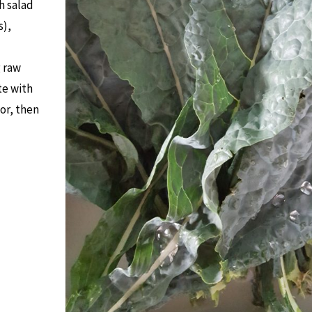
h salad
s),
g raw
te with
tor, then