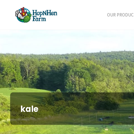
Skip
to
OUR PRODUC
content
kale