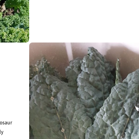
nosaur
ly