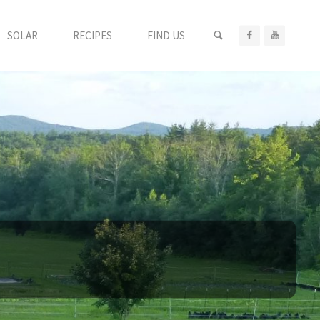
SEARCH
SOLAR
RECIPES
FIND US