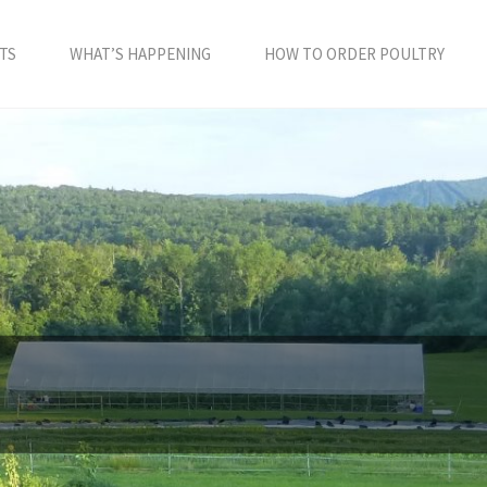
TS
WHAT’S HAPPENING
HOW TO ORDER POULTRY