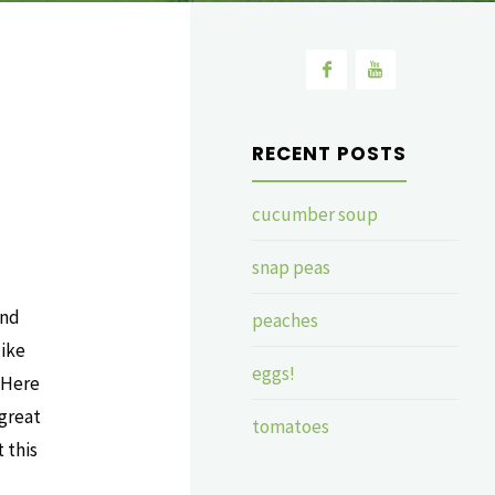
RECENT POSTS
cucumber soup
snap peas
and
peaches
like
eggs!
 Here
 great
tomatoes
 this