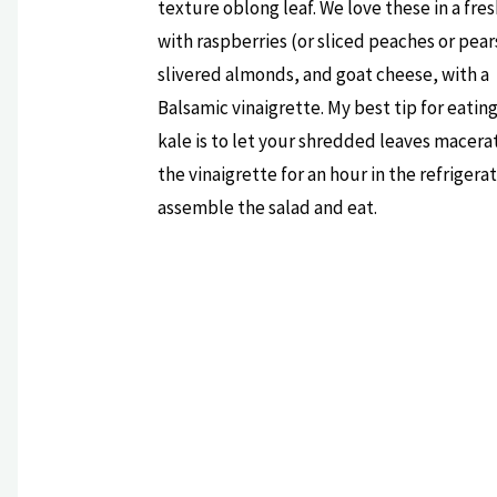
texture oblong leaf. We love these in a fres
with raspberries (or sliced peaches or pear
slivered almonds, and goat cheese, with a
Balsamic vinaigrette. My best tip for eatin
kale is to let your shredded leaves macera
the vinaigrette for an hour in the refrigera
assemble the salad and eat.