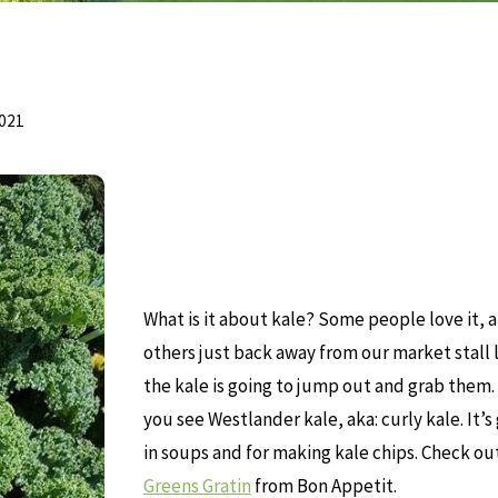
2021
What is it about kale? Some people love it, 
others just back away from our market stall 
the kale is going to jump out and grab them.
you see Westlander kale, aka: curly kale. It’s
in soups and for making kale chips. Check out
Greens Gratin
from Bon Appetit.