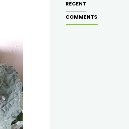
RECENT
COMMENTS