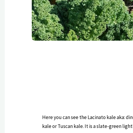
Here you can see the Lacinato kale aka: di
kale or Tuscan kale. It is a slate-green light