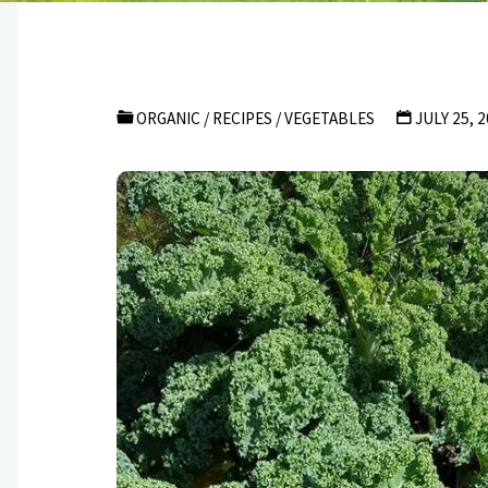
ORGANIC
/
RECIPES
/
VEGETABLES
JULY 25, 