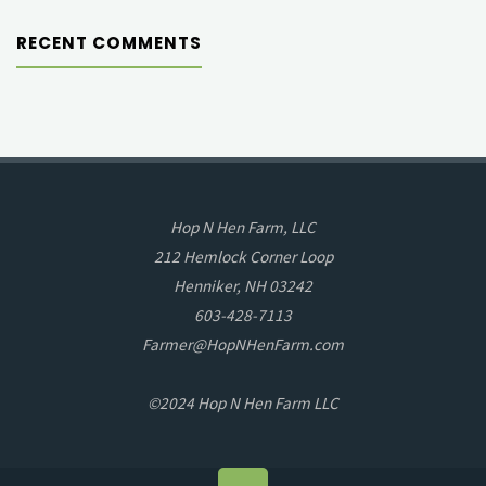
RECENT COMMENTS
Hop N Hen Farm, LLC
212 Hemlock Corner Loop
Henniker, NH 03242
603-428-7113
Farmer@HopNHenFarm.com
©2024 Hop N Hen Farm LLC