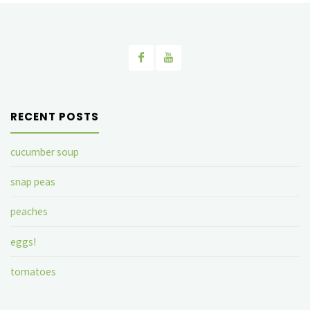
RECENT POSTS
cucumber soup
snap peas
peaches
eggs!
tomatoes