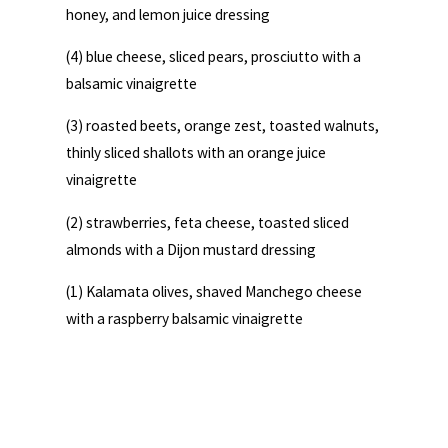
honey, and lemon juice dressing
(4) blue cheese, sliced pears, prosciutto with a
balsamic vinaigrette
(3) roasted beets, orange zest, toasted walnuts,
thinly sliced shallots with an orange juice
vinaigrette
(2) strawberries, feta cheese, toasted sliced
almonds with a Dijon mustard dressing
(1) Kalamata olives, shaved Manchego cheese
with a raspberry balsamic vinaigrette