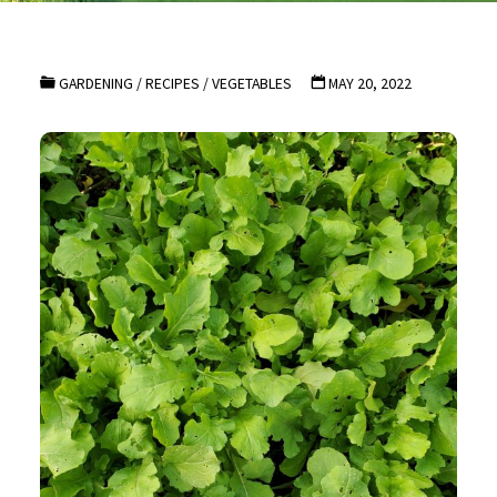
GARDENING
/
RECIPES
/
VEGETABLES
MAY 20, 2022