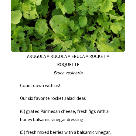
ARUGULA = RUCOLA = ERUCA = ROCKET =
ROQUETTE
Eruca vesicaria
Count down with us!
Our six favorite rocket salad ideas
(6) grated Parmesan cheese, fresh figs with a
honey balsamic vinegar dressing
(5) fresh mixed berries with a balsamic vinegar,