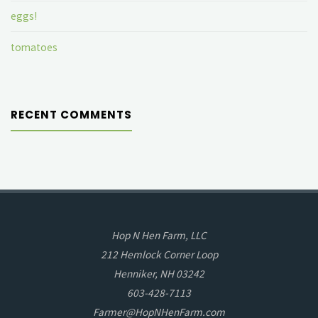
eggs!
tomatoes
RECENT COMMENTS
Hop N Hen Farm, LLC
212 Hemlock Corner Loop
Henniker, NH 03242
603-428-7113
Farmer@HopNHenFarm.com