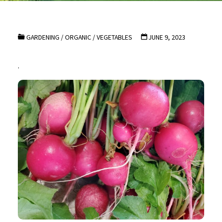
GARDENING
/
ORGANIC
/
VEGETABLES
JUNE 9, 2023
.