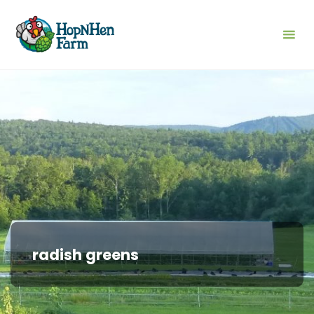
Skip
to
content
radish greens