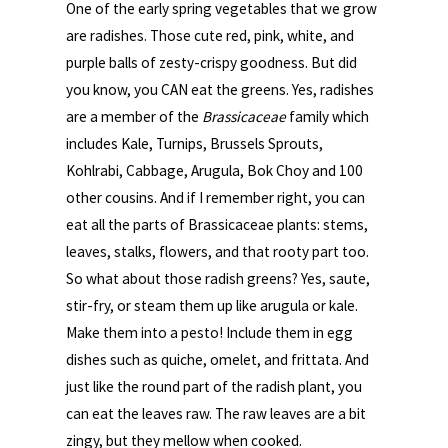
One of the early spring vegetables that we grow
are radishes. Those cute red, pink, white, and
purple balls of zesty-crispy goodness. But did
you know, you CAN eat the greens. Yes, radishes
are a member of the
Brassicaceae
family which
includes Kale, Turnips, Brussels Sprouts,
Kohlrabi, Cabbage, Arugula, Bok Choy and 100
other cousins. And if I remember right, you can
eat all the parts of Brassicaceae plants: stems,
leaves, stalks, flowers, and that rooty part too.
So what about those radish greens? Yes, saute,
stir-fry, or steam them up like arugula or kale.
Make them into a pesto! Include them in egg
dishes such as quiche, omelet, and frittata. And
just like the round part of the radish plant, you
can eat the leaves raw. The raw leaves are a bit
zingy, but they mellow when cooked.