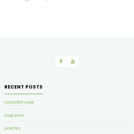
RECENT POSTS
cucumber soup
snap peas
peaches